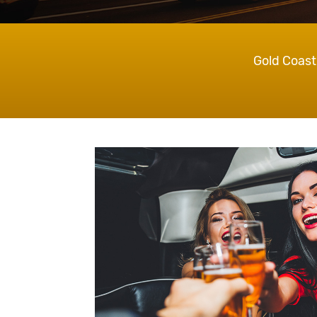
Gold Coast