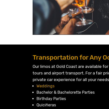
Transportation for Any O
Our limos at Gold Coast are available for
tours and airport transport. For a fair pri
private car experience for all your needs
Weddings
Bachelor & Bachelorette Parties
Birthday Parties
Quiciñeras