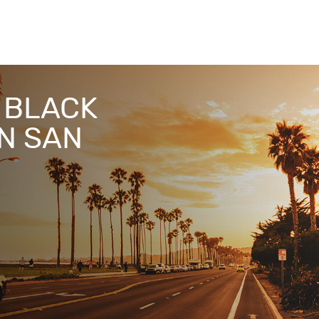
& BLACK
IN SAN