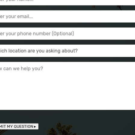
MIT MY QUESTION ▸