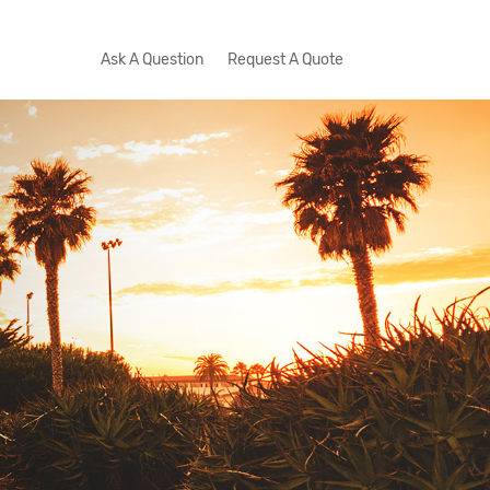
Ask A Question
Request A Quote