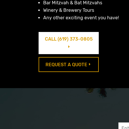
Bar Mitzvah & Bat Mitzvahs
Winery & Brewery Tours
Any other exciting event you have!
CALL (619) 373-0805
E
REQUEST A QUOTE
E