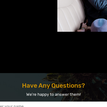
Have Any Questions?
We’re happy to answer them!