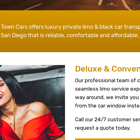
 Town Cars offers luxury private limo & black car transp
San Diego that is reliable, comfortable and affordable.
Deluxe & Conven
Our professional team of c
seamless limo service exp
way around, we invite you 
from the car window inste
Call our 24/7 customer ser
request a quote today.