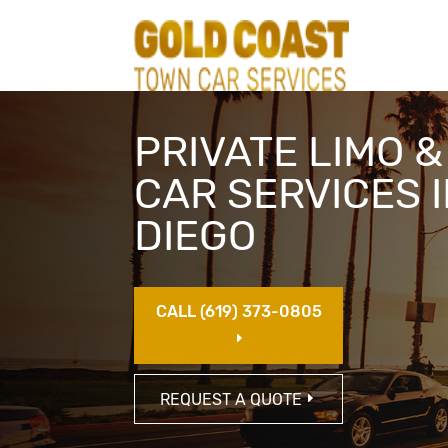
PRIVATE LIMO 
CAR SERVICES 
DIEGO
CALL (619) 373-0805
E
REQUEST A QUOTE
E