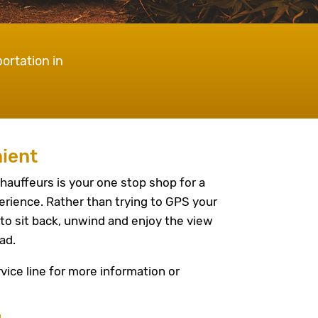
ortation in
ient
hauffeurs is your one stop shop for a
erience. Rather than trying to GPS your
to sit back, unwind and enjoy the view
ad.
vice line for more information or