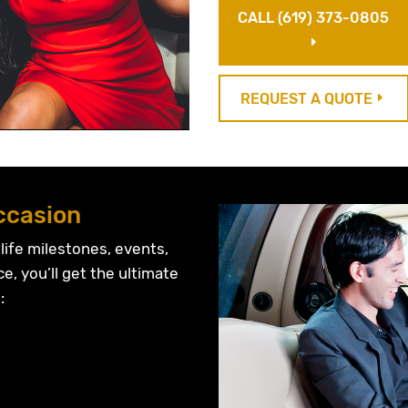
CALL (619) 373-0805
E
REQUEST A QUOTE
E
ccasion
 life milestones, events,
ce, you’ll get the ultimate
: