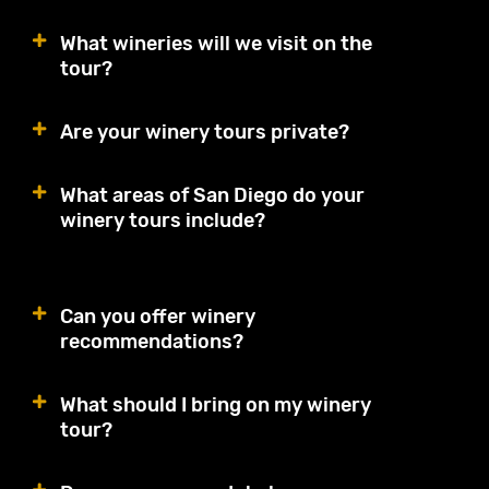
What wineries will we visit on the
tour?
Are your winery tours private?
What areas of San Diego do your
winery tours include?
Can you offer winery
recommendations?
What should I bring on my winery
tour?