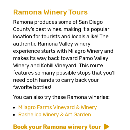
Ramona Winery Tours
Ramona produces some of San Diego
County’s best wines, making it a popular
location for tourists and locals alike! The
authentic Ramona Valley winery
experience starts with Milagro Winery and
makes its way back toward Pamo Valley
Winery and Kohill Vineyard. This route
features so many possible stops that you’ll
need both hands to carry back your
favorite bottles!
You can also try these Ramona wineries:
Milagro Farms Vineyard & Winery
Rashelica Winery & Art Garden
Book your Ramona winery tour