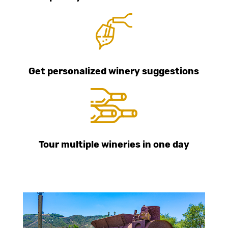
Get personalized winery suggestions
Tour multiple wineries in one day