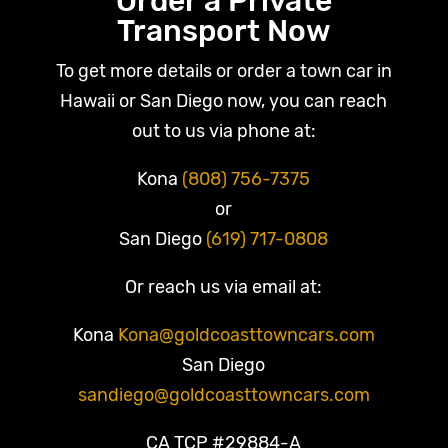
Order a Private
Transport Now
To get more details or order a town car in
Hawaii or San Diego now, you can reach
out to us via phone at:
Kona
(808) 756-7375
or
San Diego
(619) 717-0808
Or reach us via email at:
Kona
Kona@goldcoasttowncars.com
San Diego
sandiego@goldcoasttowncars.com
CA TCP #29884-A