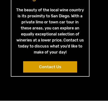
The beauty of the local wine country
is its proximity to San Diego. With a
private limo or town car tour in
these areas, you can explore an
equally exceptional selection of
wineries at a lower price. Contact us
today to discuss what you’d like to
make of your day!
Contact Us