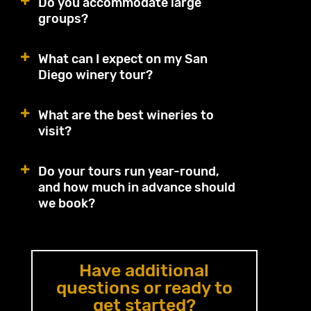
Do you accommodate large
groups?
What can I expect on my San
Diego winery tour?
What are the best wineries to
visit?
Do your tours run year-round,
and how much in advance should
we book?
Have additional
questions or ready to
get started?