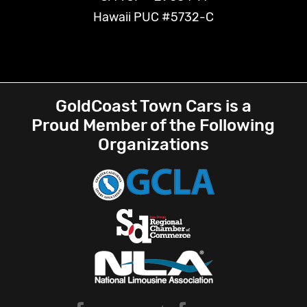
Hawaii PUC #5732-C
GoldCoast Town Cars is a
Proud Member of the Following
Organizations