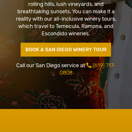
rolling hills, lush vineyards, and
breathtaking sunsets. You can make it a
reality with our all-inclusive winery tours,
which travel to Temecula, Ramona, and
Escondido wineries.
BOOK A SAN DIEGO WINERY TOUR
Call our San Diego service at
(619) 717-
0808