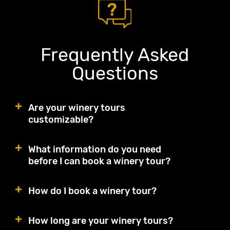
Frequently Asked
Questions
Are your winery tours
customizable?
What information do you need
before I can book a winery tour?
How do I book a winery tour?
How long are your winery tours?