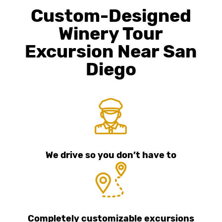
Custom-Designed
Winery Tour
Excursion Near San
Diego
We drive so you don’t have to
Completely customizable excursions