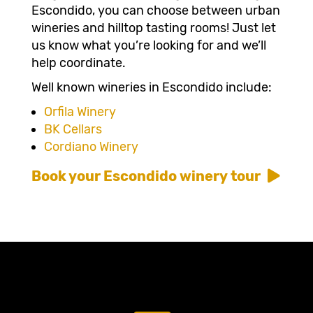
Escondido, you can choose between urban
wineries and hilltop tasting rooms! Just let
us know what you’re looking for and we’ll
help coordinate.
Well known wineries in Escondido include:
Orfila Winery
BK Cellars
Cordiano Winery
Book your Escondido winery tour