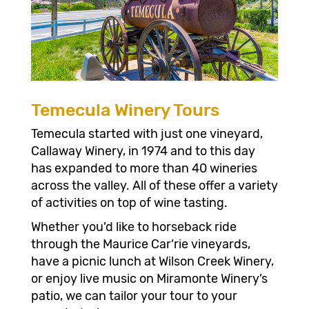
Temecula Winery Tours
Temecula started with just one vineyard,
Callaway Winery, in 1974 and to this day
has expanded to more than 40 wineries
across the valley. All of these offer a variety
of activities on top of wine tasting.
Whether you’d like to horseback ride
through the Maurice Car’rie vineyards,
have a picnic lunch at Wilson Creek Winery,
or enjoy live music on Miramonte Winery’s
patio, we can tailor your tour to your