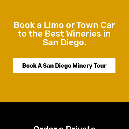
Book a Limo or Town Car
to the Best Wineries in
San Diego.
Book A San Diego Winery Tour