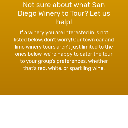
Not sure about what San
Diego Winery to Tour? Let us
help!
If a winery you are interested in is not
listed below, don’t worry! Our town car and
limo winery tours aren’t just limited to the
ones below, we’re happy to cater the tour
to your group’s preferences, whether
that’s red, white, or sparkling wine.