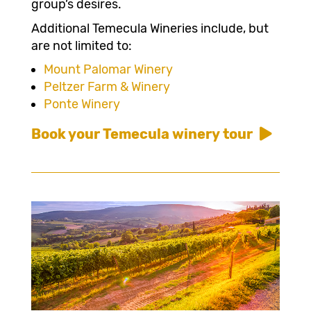
group’s desires.
Additional Temecula Wineries include, but
are not limited to:
Mount Palomar Winery
Peltzer Farm & Winery
Ponte Winery
Book your Temecula winery tour