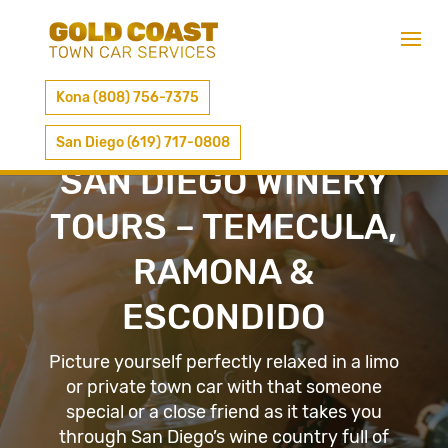
Kona (808) 756-7375
San Diego (619) 717-0808
SAN DIEGO WINERY
TOURS – TEMECULA,
RAMONA &
ESCONDIDO
Picture yourself perfectly relaxed in a limo
or private town car with that someone
special or a close friend as it takes you
through San Diego’s wine country full of