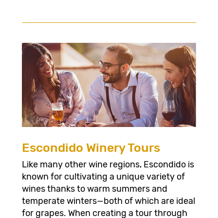
Escondido Winery Tours
Like many other wine regions, Escondido is
known for cultivating a unique variety of
wines thanks to warm summers and
temperate winters—both of which are ideal
for grapes. When creating a tour through